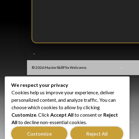
© 2026 MasterSkillFlix Welcome.
We respect your privacy
Cookies help us improve your experience, deliver
personalized content, and analyze traffic. You can
choose which cookies to allow by clicking
Customize
. Click
Accept All
to consent or
Reject
All
to decline non-essential cookies.
Customize
Reject All