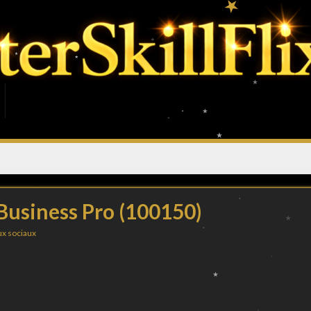
 Business Pro (100150)
x sociaux