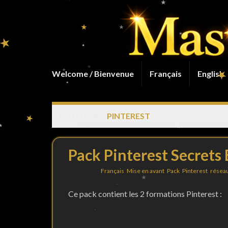
Welcome / Bienvenue
Français
English
CATEGORY:
PINTEREST
Pack Pinterest Secrets
Filed under
Français
,
Mise en avant
,
Pack
,
Pinterest
,
réseau
Ce pack contient les 2 formations Pinterest :